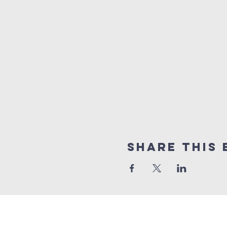
Share this 