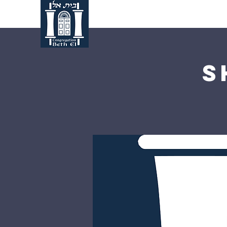
Home
About Us
S