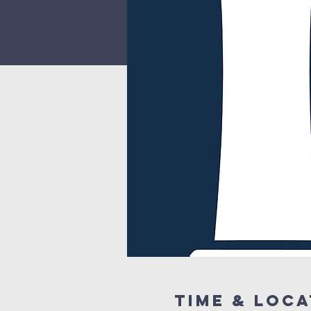
Time & Loca