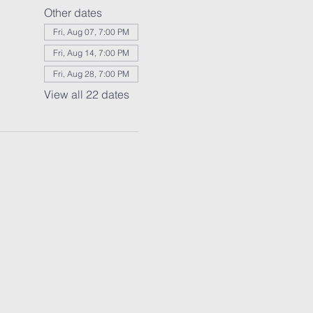
Other dates
Fri, Aug 07, 7:00 PM
Fri, Aug 14, 7:00 PM
Fri, Aug 28, 7:00 PM
View all 22 dates