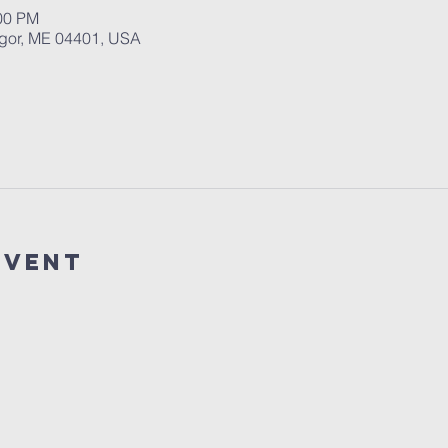
:00 PM
ngor, ME 04401, USA
event