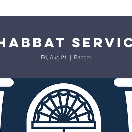
Worship
Education
Calendar
Library
Membe
habbat Servi
Fri, Aug 21
  |  
Bangor