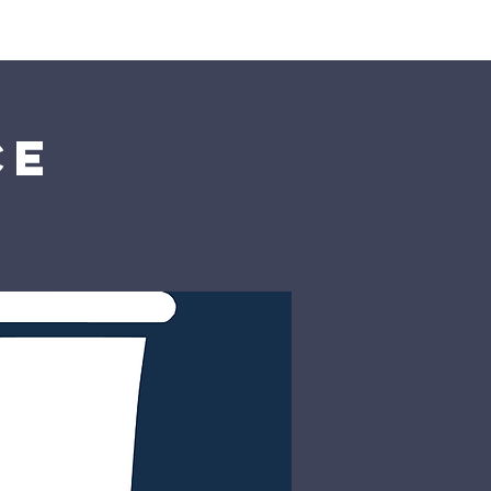
rship
Donate
ce