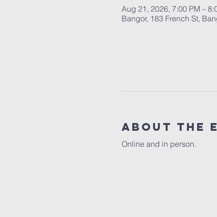
Aug 21, 2026, 7:00 PM – 8
Bangor, 183 French St, Ba
About the 
Online and in person.