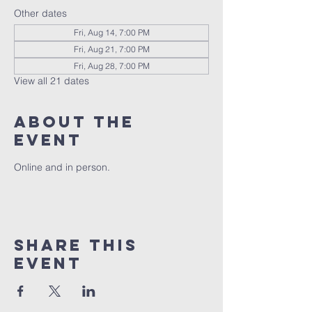
Other dates
Fri, Aug 14, 7:00 PM
Fri, Aug 21, 7:00 PM
Fri, Aug 28, 7:00 PM
View all 21 dates
About the
event
Online and in person.
Share this
event