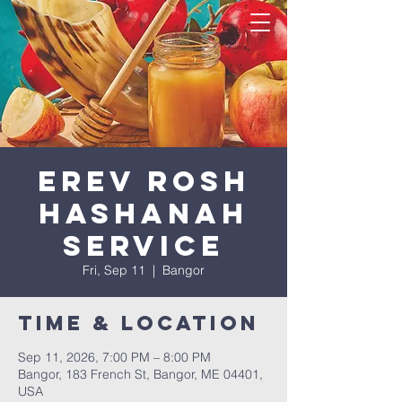
Erev Rosh
HaShanah
Service
Fri, Sep 11
  |  
Bangor
Time & Location
Sep 11, 2026, 7:00 PM – 8:00 PM
Bangor, 183 French St, Bangor, ME 04401,
USA