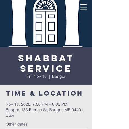
Shabbat
Service
Fri, Nov 13
  |  
Bangor
Time & Location
Nov 13, 2026, 7:00 PM – 8:00 PM
Bangor, 183 French St, Bangor, ME 04401,
USA
Other dates