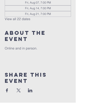
Fri, Aug 07, 7:00 PM
Fri, Aug 14, 7:00 PM
Fri, Aug 21, 7:00 PM
View all 22 dates
About the
event
Online and in person.
Share this
event