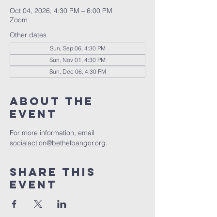
Oct 04, 2026, 4:30 PM – 6:00 PM
Zoom
Other dates
Sun, Sep 06, 4:30 PM
Sun, Nov 01, 4:30 PM
Sun, Dec 06, 4:30 PM
About the
event
For more information, email 
socialaction@bethelbangor.org
.
Share this
event