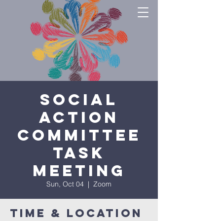
Social
Action
Committee
Task
Meeting
Sun, Oct 04
  |  
Zoom
Time & Location