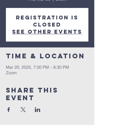
Registration is
closed
See other events
Time & Location
Mar 20, 2025, 7:00 PM – 8:30 PM
Zoom
Share this
event
Congregation