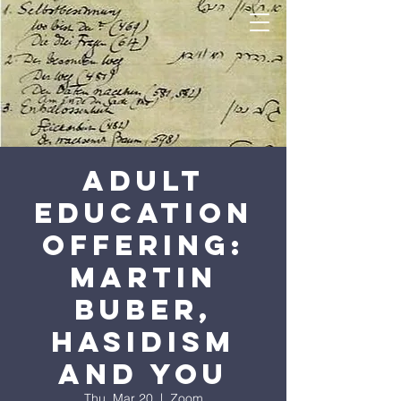
Adult
Education
Offering:
Martin
Buber,
Hasidism
and You
Thu, Mar 20
  |  
Zoom