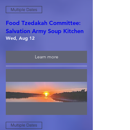
Multiple Dates
Food Tzedakah Committee:
Salvation Army Soup Kitchen
Wed, Aug 12
Learn more
Multiple Dates