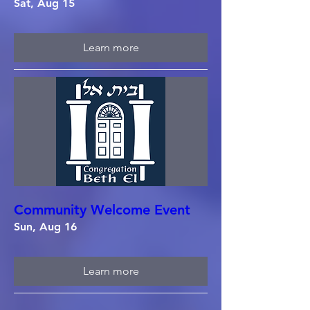
Sat, Aug 15
Learn more
Community Welcome Event
Sun, Aug 16
Learn more