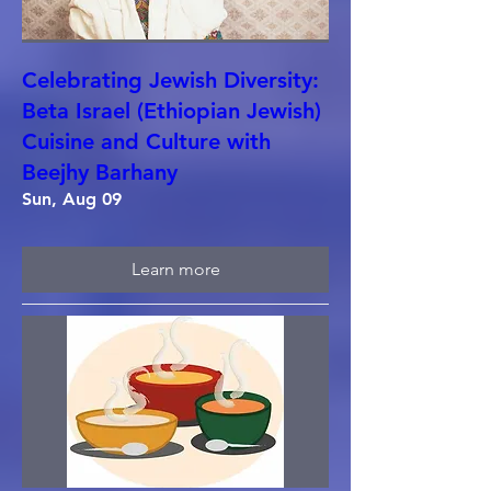
Celebrating Jewish Diversity:
Beta Israel (Ethiopian Jewish)
Cuisine and Culture with
Beejhy Barhany
Sun, Aug 09
Learn more