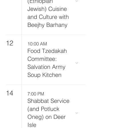
(Ethiopian
Jewish) Cuisine
and Culture with
Beejhy Barhany
12
10:00 AM
Food Tzedakah
Committee:
Salvation Army
Soup Kitchen
14
7:00 PM
Shabbat Service
(and Potluck
Oneg) on Deer
Isle