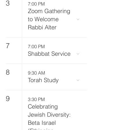
3
7:00 PM
Zoom Gathering
to Welcome
Rabbi Alter
7
7:00 PM
Shabbat Service
8
9:30 AM
Torah Study
9
3:30 PM
Celebrating
Jewish Diversity:
Beta Israel