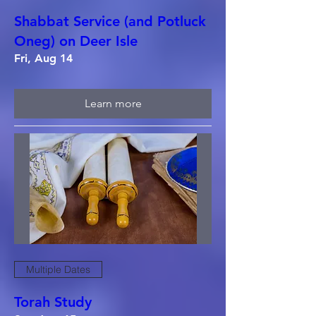
Shabbat Service (and Potluck
Oneg) on Deer Isle
Fri, Aug 14
Learn more
Multiple Dates
Torah Study