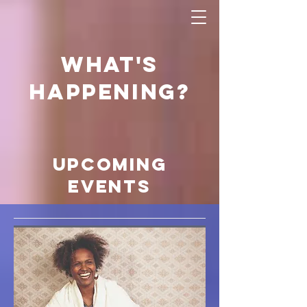
what's
happening?
Upcoming
Events