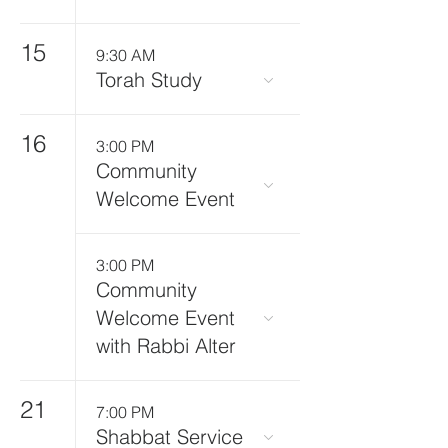
15
9:30 AM
Torah Study
16
3:00 PM
Community
Welcome Event
3:00 PM
Community
Welcome Event
with Rabbi Alter
21
7:00 PM
Shabbat Service