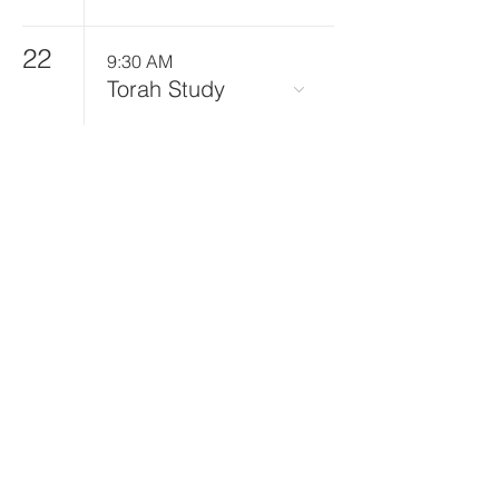
22
9:30 AM
Torah Study
25
10:00 AM
Food Tzedakah
Committee
Cooking at Beth
El for Bangor
Area Homeless
Shelter
27
6:00 PM
All-Ages
Educational