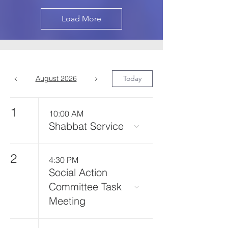
Load More
August 2026
Today
1
10:00 AM
Shabbat Service
2
4:30 PM
Social Action
Committee Task
Meeting