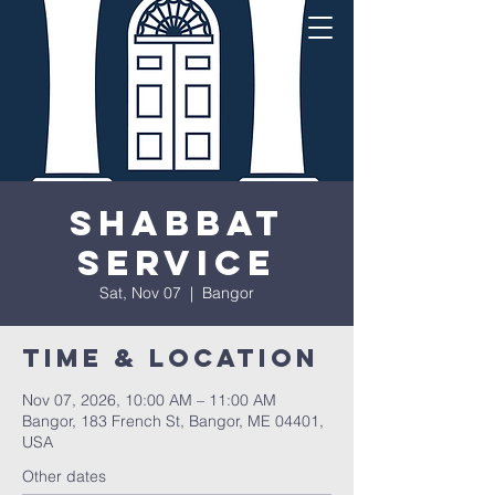
Shabbat
Service
Sat, Nov 07
  |  
Bangor
Time & Location
Nov 07, 2026, 10:00 AM – 11:00 AM
Bangor, 183 French St, Bangor, ME 04401,
USA
Other dates