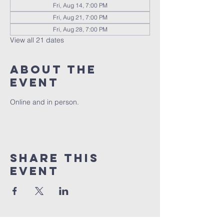
Fri, Aug 14, 7:00 PM
Fri, Aug 21, 7:00 PM
Fri, Aug 28, 7:00 PM
View all 21 dates
About the
event
Online and in person.
Share this
event