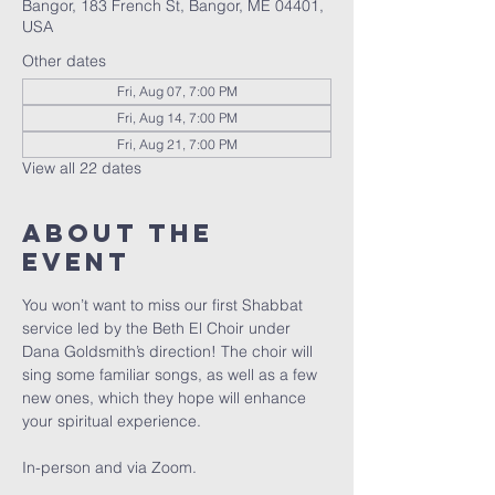
Bangor, 183 French St, Bangor, ME 04401,
USA
Other dates
Fri, Aug 07, 7:00 PM
Fri, Aug 14, 7:00 PM
Fri, Aug 21, 7:00 PM
View all 22 dates
About the
event
You won’t want to miss our first Shabbat 
service led by the Beth El Choir under 
Dana Goldsmith’s direction! The choir will 
sing some familiar songs, as well as a few 
new ones, which they hope will enhance 
your spiritual experience. 
In-person and via Zoom.