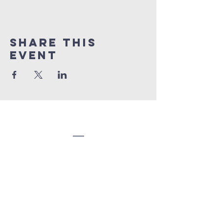
Share this
event
Congregation
Beth EL
(207) 945-4578
info@bethelbangor.org
183 French St.
Bangor, ME 04401