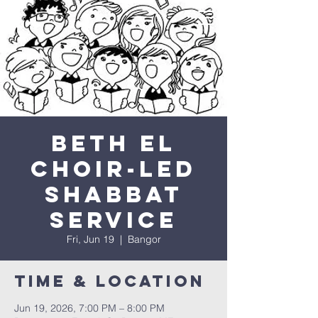
Beth El
Choir-Led
Shabbat
Service
Fri, Jun 19
  |  
Bangor
Time & Location
Jun 19, 2026, 7:00 PM – 8:00 PM