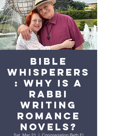
Bible
Whisperers
: Why is a
Rabbi
Writing
Romance
Novels?
Sat, Mar 21
  |  
Congregation Beth El