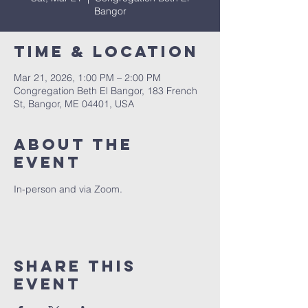
Bangor
Time & Location
Mar 21, 2026, 1:00 PM – 2:00 PM
Congregation Beth El Bangor, 183 French
St, Bangor, ME 04401, USA
About the
event
In-person and via Zoom.
Share this
event