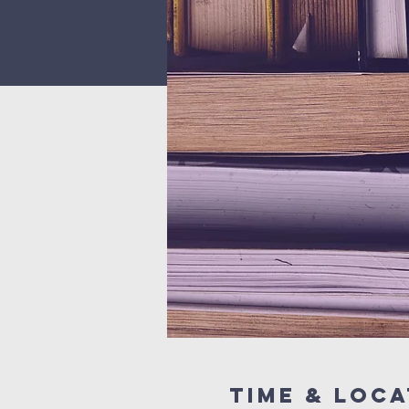
Time & Loca