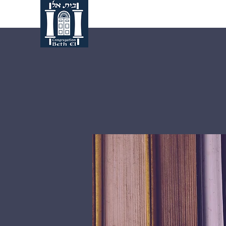
Home
About Us