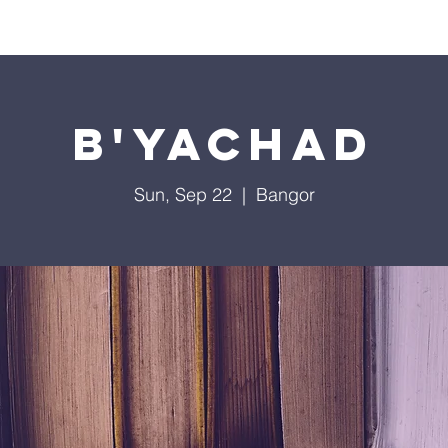
Worship
Education
Calendar
Library
Membe
B'Yachad
Sun, Sep 22
  |  
Bangor