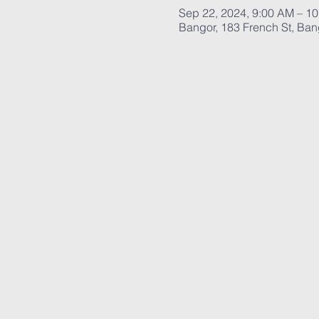
Sep 22, 2024, 9:00 AM – 1
Bangor, 183 French St, Ba