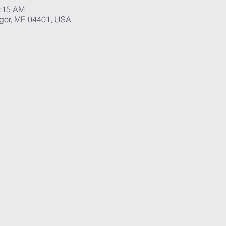
0:15 AM
ngor, ME 04401, USA