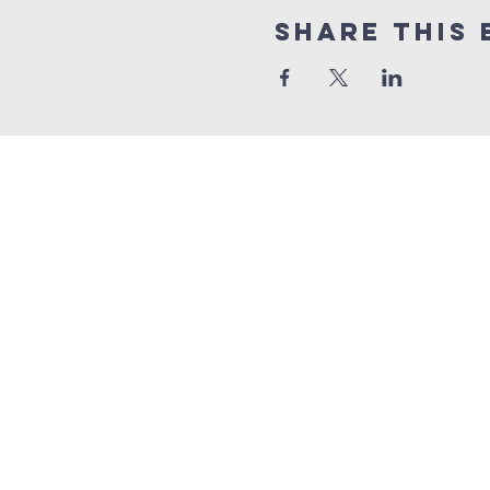
Share this 