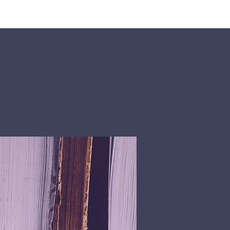
rship
Donate