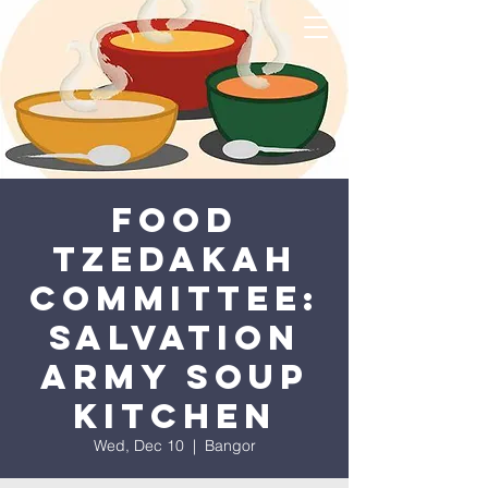
Food
Tzedakah
Committee:
Salvation
Army Soup
Kitchen
Wed, Dec 10
  |  
Bangor