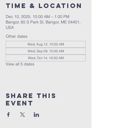
Time & Location
Dec 10, 2025, 10:00 AM – 1:00 PM
Bangor, 65 S Park St, Bangor, ME 04401,
USA
Other dates
Wed, Aug 12, 10:00 AM
Wed, Sep 09, 10:00 AM
Wed, Oct 14, 10:00 AM
View all 5 dates
Share this
event