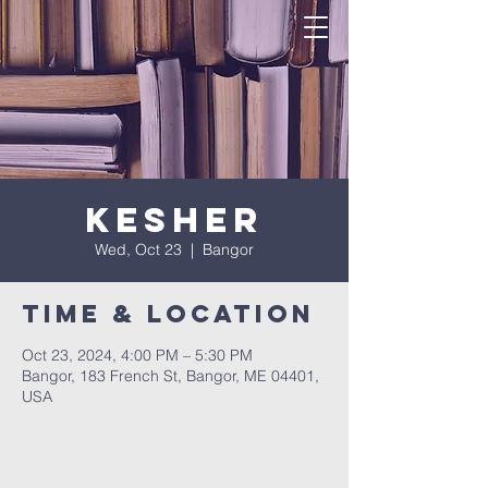
Kesher
Wed, Oct 23
  |  
Bangor
Time & Location
Oct 23, 2024, 4:00 PM – 5:30 PM
Bangor, 183 French St, Bangor, ME 04401,
USA