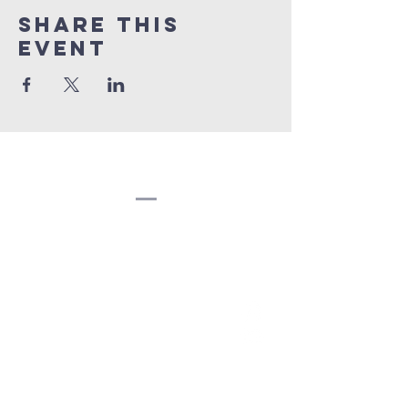
Share this
event
Congregation
Beth EL
(207) 945-4578
info@bethelbangor.org
183 French St.
Bangor, ME 04401