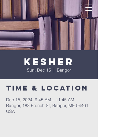
Kesher
Sun, Dec 15
  |  
Bangor
Time & Location
Dec 15, 2024, 9:45 AM – 11:45 AM
Bangor, 183 French St, Bangor, ME 04401,
USA