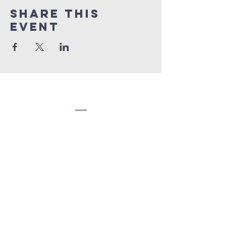
Share this
event
Congregation
Beth EL
(207) 945-4578
info@bethelbangor.org
183 French St.
Bangor, ME 04401