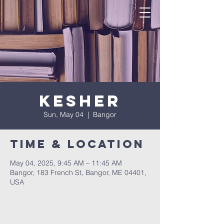
Kesher
Sun, May 04
  |  
Bangor
Time & Location
May 04, 2025, 9:45 AM – 11:45 AM
Bangor, 183 French St, Bangor, ME 04401,
USA