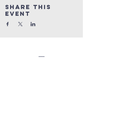
Share this
event
Congregation
Beth EL
(207) 945-4578
info@bethelbangor.org
183 French St.
Bangor, ME 04401