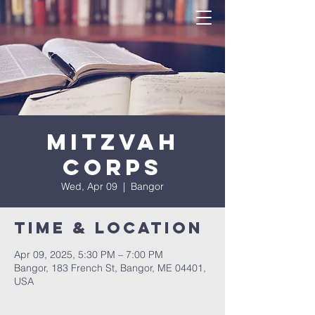
Mitzvah
Corps
Wed, Apr 09
  |  
Bangor
Time & Location
Apr 09, 2025, 5:30 PM – 7:00 PM
Bangor, 183 French St, Bangor, ME 04401,
USA