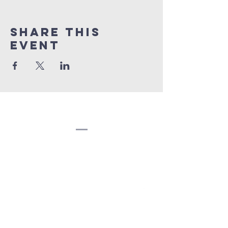
Share this
event
Congregation
Beth EL
(207) 945-4578
info@bethelbangor.org
183 French St.
Bangor, ME 04401