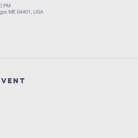
00 PM
ngor, ME 04401, USA
event