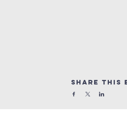
Share this 