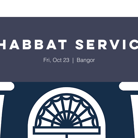
Worship
Education
Calendar
Library
Membe
habbat Servi
Fri, Oct 23
  |  
Bangor