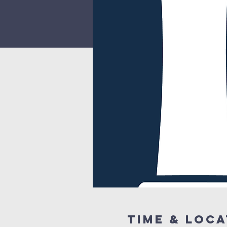
Time & Loca