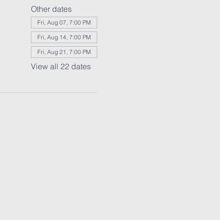
Other dates
Fri, Aug 07, 7:00 PM
Fri, Aug 14, 7:00 PM
Fri, Aug 21, 7:00 PM
View all 22 dates