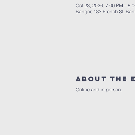
Oct 23, 2026, 7:00 PM – 8:
Bangor, 183 French St, Ba
About the 
Online and in person.