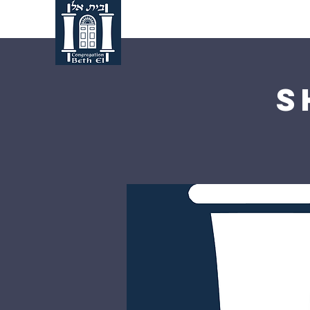
Home
About Us
S