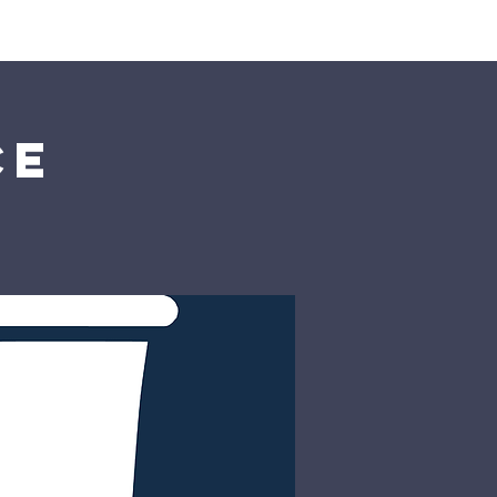
rship
Donate
ce