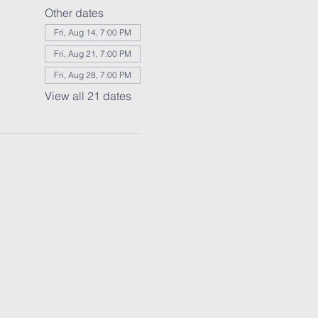
Other dates
Fri, Aug 14, 7:00 PM
Fri, Aug 21, 7:00 PM
Fri, Aug 28, 7:00 PM
View all 21 dates