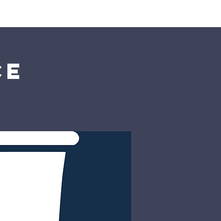
rship
Donate
ce