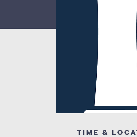
Time & Loca