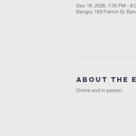
Dec 18, 2026, 7:00 PM – 8
Bangor, 183 French St, Ba
About the 
Online and in person.