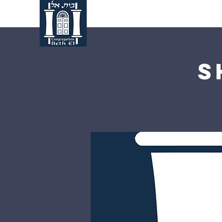
Home
About Us
S