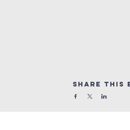
Share this 