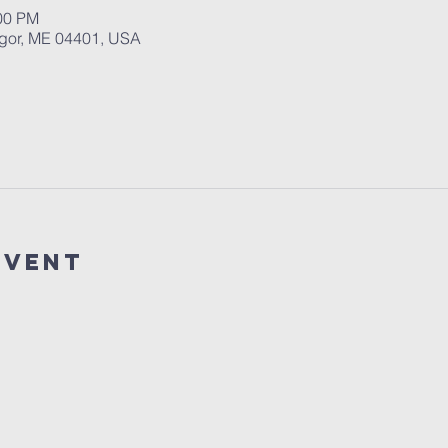
:00 PM
ngor, ME 04401, USA
event