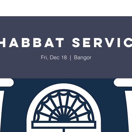
Worship
Education
Calendar
Library
Membe
habbat Servi
Fri, Dec 18
  |  
Bangor