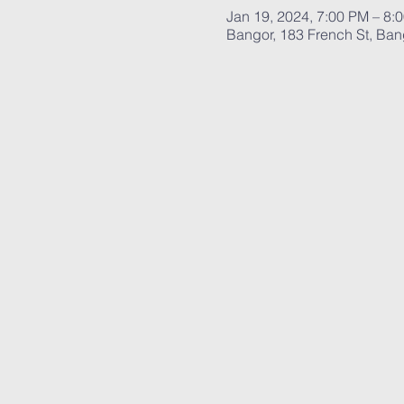
Jan 19, 2024, 7:00 PM – 8:
Bangor, 183 French St, Ba