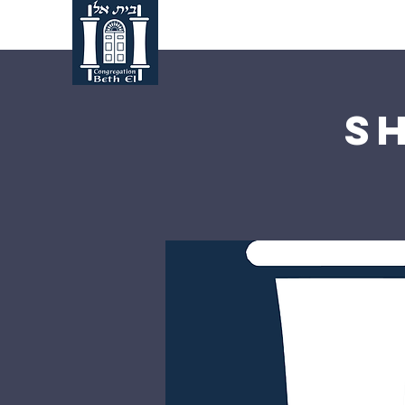
Home
About Us
S