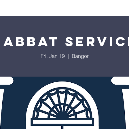
Worship
Education
Calendar
Library
Membe
habbat Servic
Fri, Jan 19
  |  
Bangor