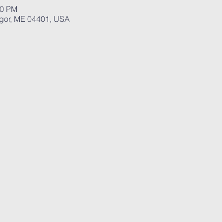
00 PM
ngor, ME 04401, USA