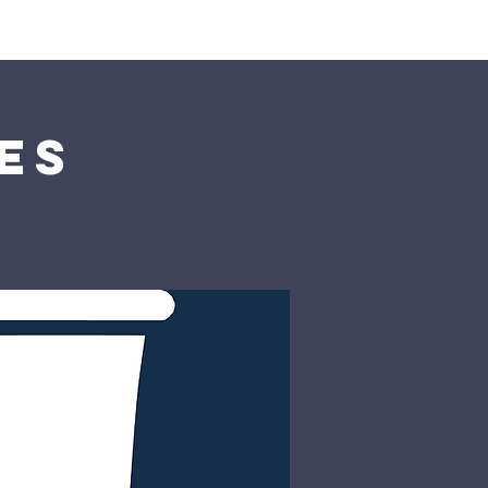
rship
Donate
es