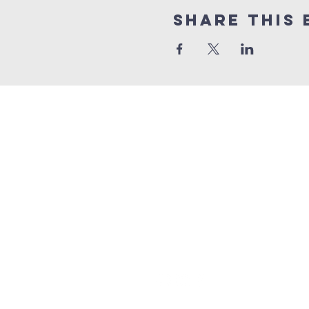
Share this 