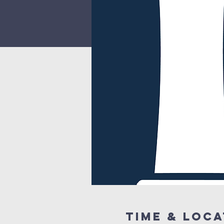
Time & Loca