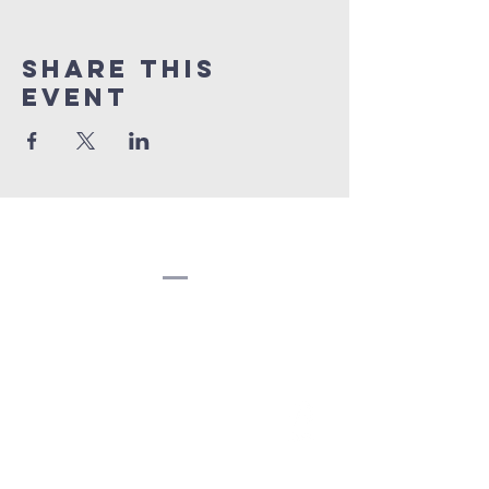
Share this
event
Congregation
Beth EL
(207) 945-4578
info@bethelbangor.org
183 French St.
Bangor, ME 04401