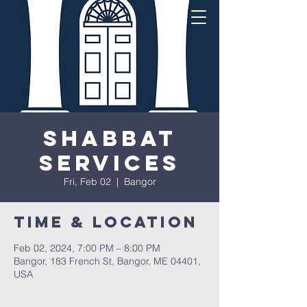
Shabbat
Services
Fri, Feb 02
  |  
Bangor
Time & Location
Feb 02, 2024, 7:00 PM – 8:00 PM
Bangor, 183 French St, Bangor, ME 04401,
USA