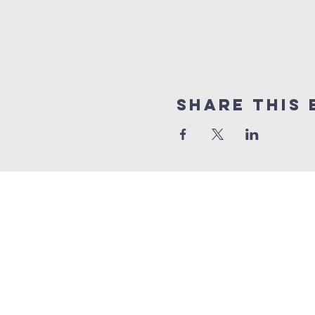
Share this 