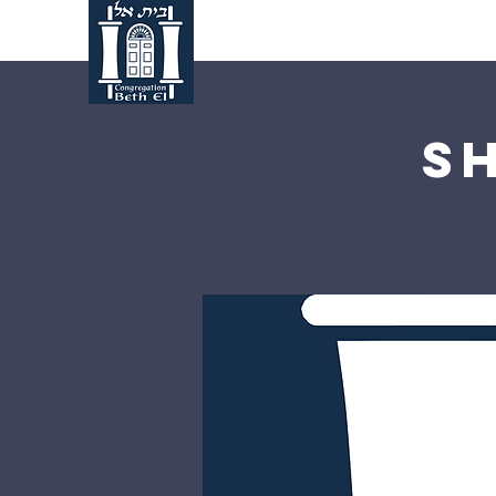
Home
About Us
S