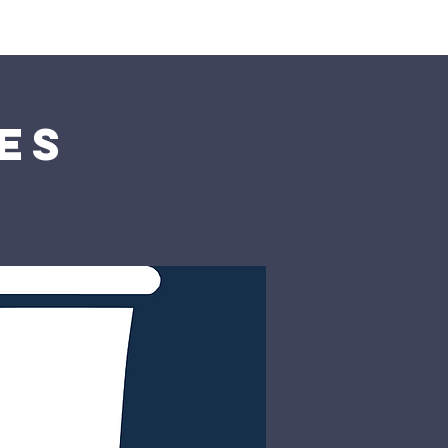
rship
Donate
es