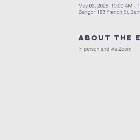
May 03, 2025, 10:00 AM – 
Bangor, 183 French St, Ba
About the 
In person and via Zoom