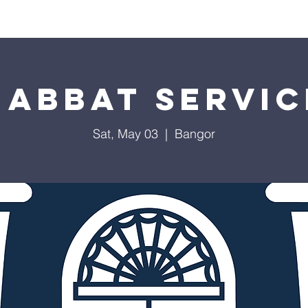
Worship
Education
Calendar
Library
Membe
habbat Servic
Sat, May 03
  |  
Bangor