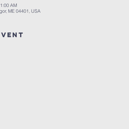
11:00 AM
ngor, ME 04401, USA
event