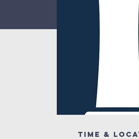
Time & Loca