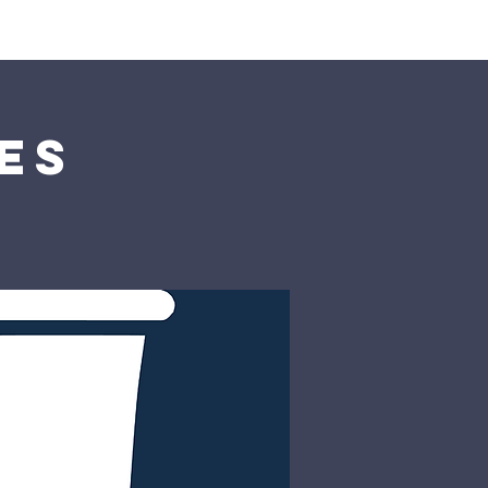
rship
Donate
es