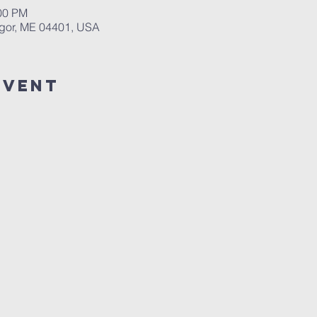
:00 PM
ngor, ME 04401, USA
event