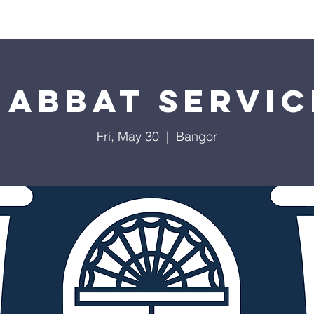
Worship
Education
Calendar
Library
Membe
habbat Servic
Fri, May 30
  |  
Bangor