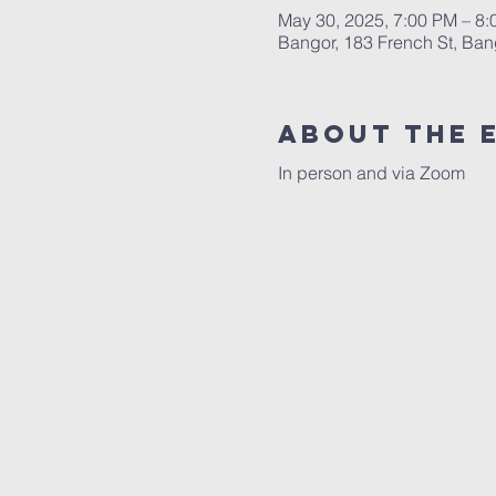
May 30, 2025, 7:00 PM – 8
Bangor, 183 French St, Ba
About the 
In person and via Zoom