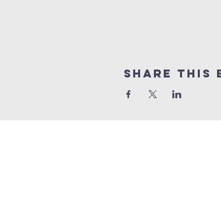
Share this 