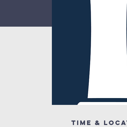
Time & Loca