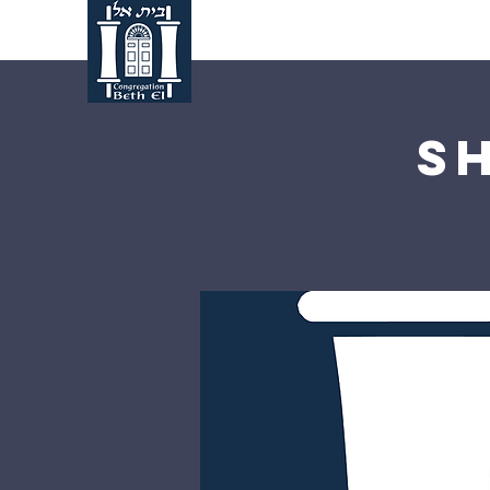
Home
About Us
S