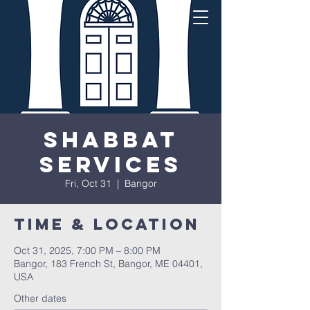
Shabbat
Services
Fri, Oct 31
  |  
Bangor
Time & Location
Oct 31, 2025, 7:00 PM – 8:00 PM
Bangor, 183 French St, Bangor, ME 04401,
USA
Other dates