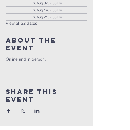
Fri, Aug 07, 7:00 PM
Fri, Aug 14, 7:00 PM
Fri, Aug 21, 7:00 PM
View all 22 dates
About the
event
Online and in person.
Share this
event