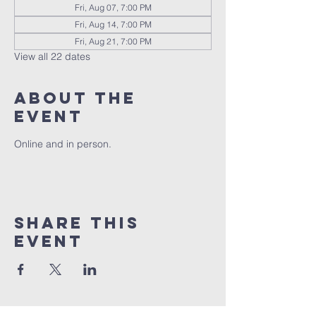
Fri, Aug 07, 7:00 PM
Fri, Aug 14, 7:00 PM
Fri, Aug 21, 7:00 PM
View all 22 dates
About the
event
Online and in person.
Share this
event