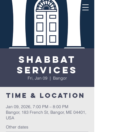
Shabbat
Services
Fri, Jan 09
  |  
Bangor
Time & Location
Jan 09, 2026, 7:00 PM – 8:00 PM
Bangor, 183 French St, Bangor, ME 04401,
USA
Other dates