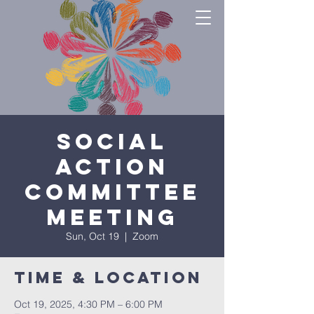
Social
Action
Committee
Meeting
Sun, Oct 19
  |  
Zoom
Time & Location
Oct 19, 2025, 4:30 PM – 6:00 PM