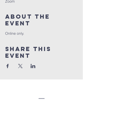
Zoom
About the
event
Online only.
Share this
event
Congregation
Beth EL
(207) 945-4578
info@bethelbangor.org