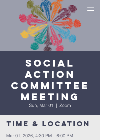
Social
Action
Committee
Meeting
Sun, Mar 01
  |  
Zoom
Time & Location
Mar 01, 2026, 4:30 PM – 6:00 PM