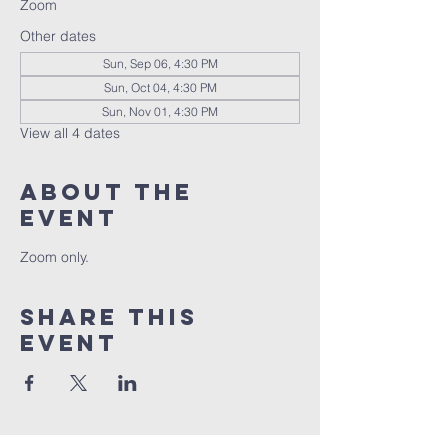
Zoom
Other dates
Sun, Sep 06, 4:30 PM
Sun, Oct 04, 4:30 PM
Sun, Nov 01, 4:30 PM
View all 4 dates
About the
event
Zoom only.
Share this
event