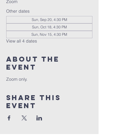
Zoom
Other dates
Sun, Sep 20, 4:30 PM
Sun, Oct 18, 4:30 PM
Sun, Nov 15, 4:30 PM
View all 4 dates
About the
event
Zoom only.
Share this
event