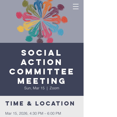
Social
Action
Committee
Meeting
Sun, Mar 15
  |  
Zoom
Time & Location
Mar 15, 2026, 4:30 PM – 6:00 PM