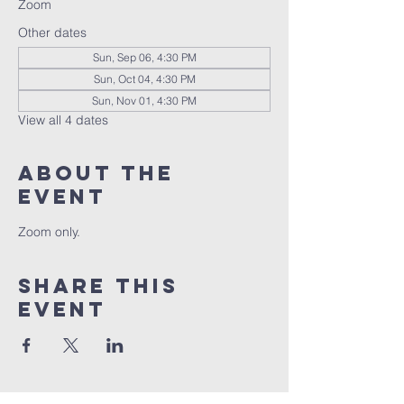
Zoom
Other dates
Sun, Sep 06, 4:30 PM
Sun, Oct 04, 4:30 PM
Sun, Nov 01, 4:30 PM
View all 4 dates
About the
event
Zoom only.
Share this
event