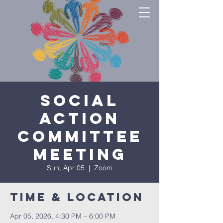
Social
Action
Committee
Meeting
Sun, Apr 05
  |  
Zoom
Time & Location
Apr 05, 2026, 4:30 PM – 6:00 PM