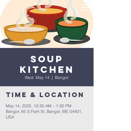
Soup
Kitchen
Wed, May 14
  |  
Bangor
Time & Location
May 14, 2025, 10:30 AM – 1:30 PM
Bangor, 65 S Park St, Bangor, ME 04401,
USA