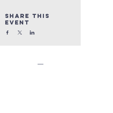
Share this
event
Congregation
Beth EL
(207) 945-4578
info@bethelbangor.org
183 French St.
Bangor, ME 04401