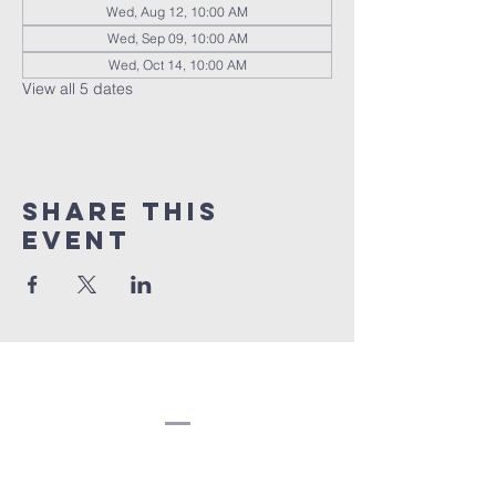
Wed, Aug 12, 10:00 AM
Wed, Sep 09, 10:00 AM
Wed, Oct 14, 10:00 AM
View all 5 dates
Share this
event
Congregation
Beth EL
(207) 945-4578
info@bethelbangor.org