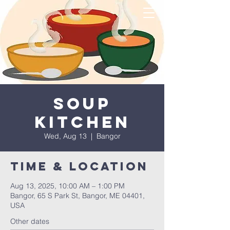
Soup
Kitchen
Wed, Aug 13
  |  
Bangor
Time & Location
Aug 13, 2025, 10:00 AM – 1:00 PM
Bangor, 65 S Park St, Bangor, ME 04401,
USA
Other dates