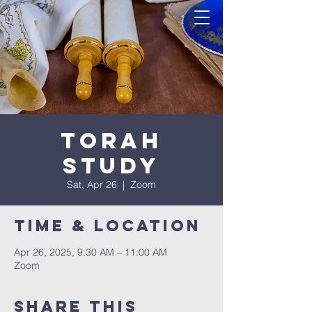
Torah
Study
Sat, Apr 26
  |  
Zoom
Time & Location
Apr 26, 2025, 9:30 AM – 11:00 AM
Zoom
Share this