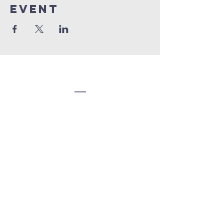
event
Congregation
Beth EL
(207) 945-4578
info@bethelbangor.org
183 French St.
Bangor, ME 04401
©2024
Congregation Beth El.