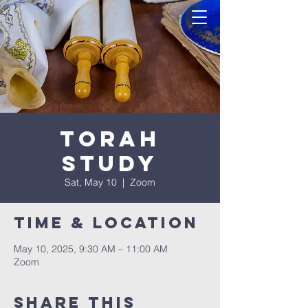
Torah
Study
Sat, May 10
  |  
Zoom
Time & Location
May 10, 2025, 9:30 AM – 11:00 AM
Zoom
Share this