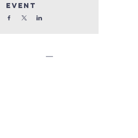
event
Congregation
Beth EL
(207) 945-4578
info@bethelbangor.org
183 French St.
Bangor, ME 04401
©2024
Congregation Beth El.