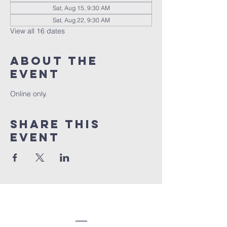
Sat, Aug 15, 9:30 AM
Sat, Aug 22, 9:30 AM
View all 16 dates
About the
event
Online only.
Share this
event
Congregation
Beth EL