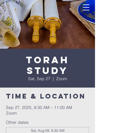
Torah
Study
Sat, Sep 27
  |  
Zoom
Time & Location
Sep 27, 2025, 9:30 AM – 11:00 AM
Zoom
Other dates
Sat, Aug 08, 9:30 AM