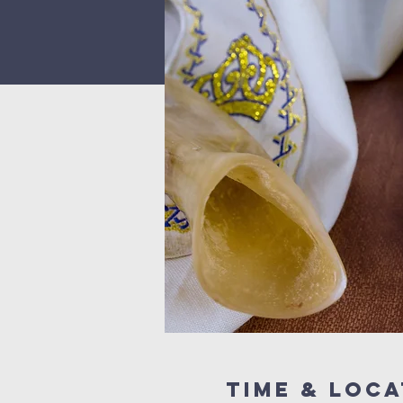
Time & Loca