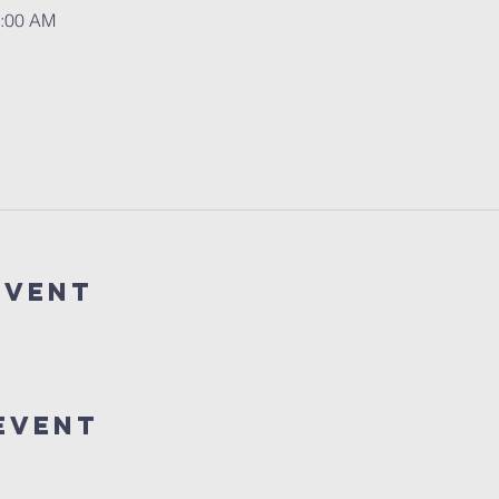
1:00 AM
event
event