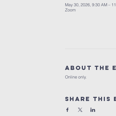
May 30, 2026, 9:30 AM – 1
Zoom
About the 
Online only.
Share this 