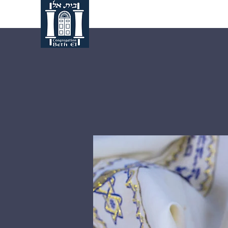
Home
About Us