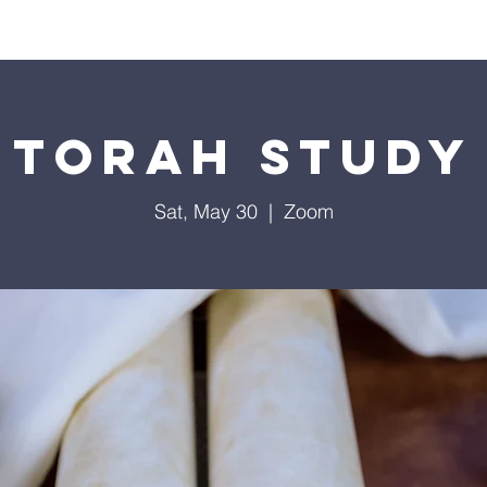
Worship
Education
Calendar
Library
Membe
Torah Study
Sat, May 30
  |  
Zoom