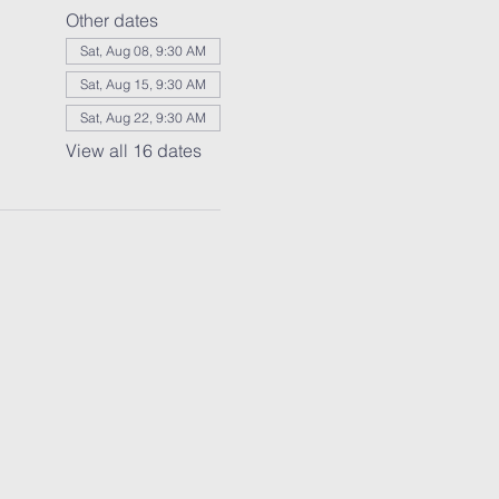
Other dates
Sat, Aug 08, 9:30 AM
Sat, Aug 15, 9:30 AM
Sat, Aug 22, 9:30 AM
View all 16 dates