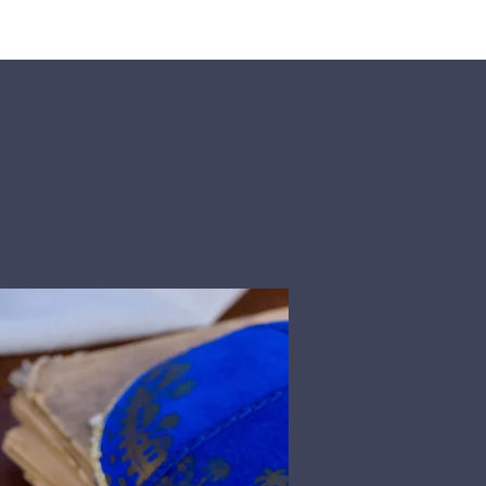
rship
Donate