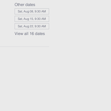
Other dates
Sat, Aug 08, 9:30 AM
Sat, Aug 15, 9:30 AM
Sat, Aug 22, 9:30 AM
View all 16 dates