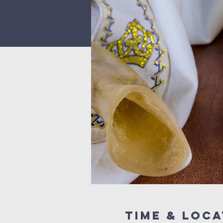
Time & Loca