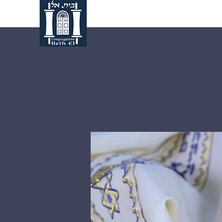
Home
About Us