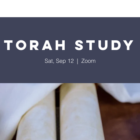
Worship
Education
Calendar
Library
Membe
Torah Study
Sat, Sep 12
  |  
Zoom