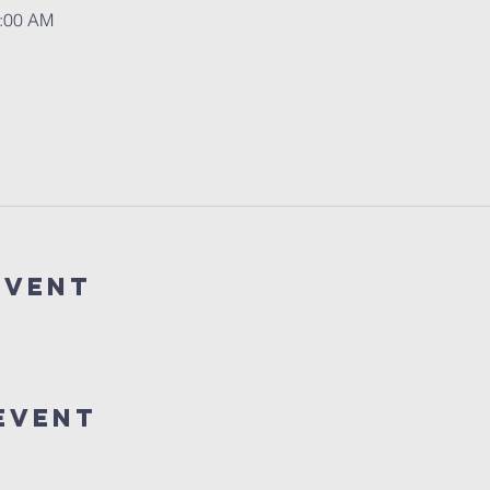
1:00 AM
event
event