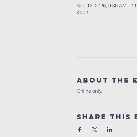
Sep 12, 2026, 9:30 AM – 1
Zoom
About the 
Online only.
Share this 