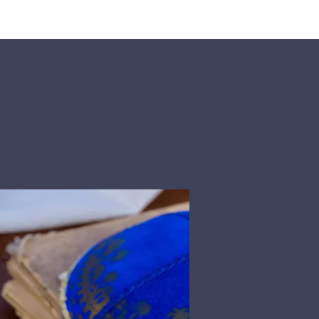
rship
Donate