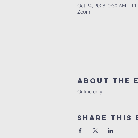
Oct 24, 2026, 9:30 AM – 11
Zoom
About the 
Online only.
Share this 