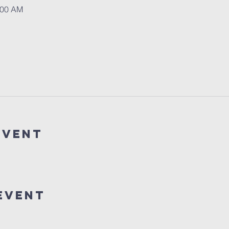
:00 AM
event
event