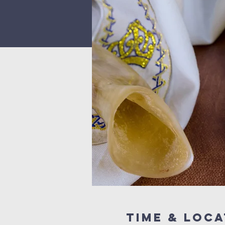
Time & Loca