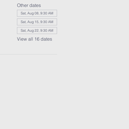
Other dates
Sat, Aug 08, 9:30 AM
Sat, Aug 15, 9:30 AM
Sat, Aug 22, 9:30 AM
View all 16 dates