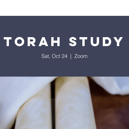
Worship
Education
Calendar
Library
Membe
Torah Study
Sat, Oct 24
  |  
Zoom