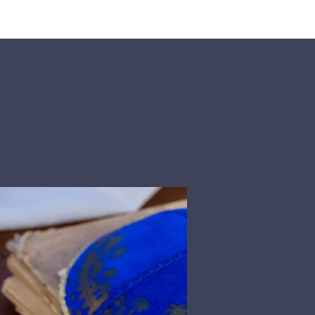
rship
Donate