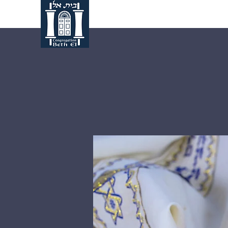
Home
About Us