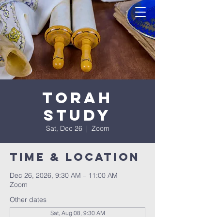
Torah
Study
Sat, Dec 26
  |  
Zoom
Time & Location
Dec 26, 2026, 9:30 AM – 11:00 AM
Zoom
Other dates
Sat, Aug 08, 9:30 AM