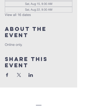
Sat, Aug 15, 9:30 AM
Sat, Aug 22, 9:30 AM
View all 16 dates
About the
event
Online only.
Share this
event
Congregation
Beth EL