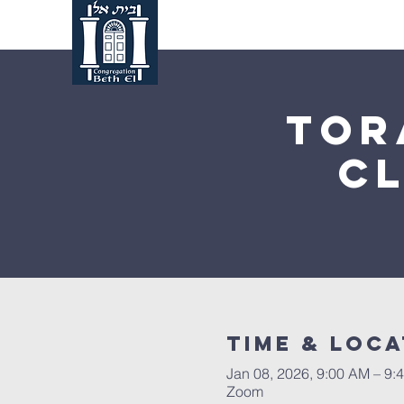
Home
About Us
Tor
C
Time & Loca
Jan 08, 2026, 9:00 AM – 9:
Zoom