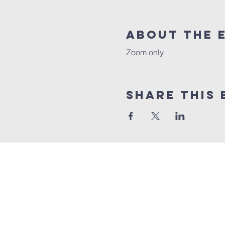
About the 
Zoom only
Share this 