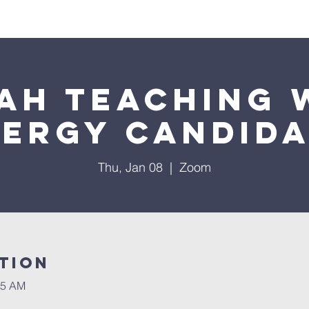
Worship
Education
Calendar
Library
Membe
ah Teaching 
lergy Candida
Thu, Jan 08
  |  
Zoom
tion
45 AM