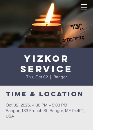
Yizkor
Service
Thu, Oct 02
  |  
Bangor
Time & Location
Oct 02, 2025, 4:30 PM – 5:00 PM
Bangor, 183 French St, Bangor, ME 04401,
USA