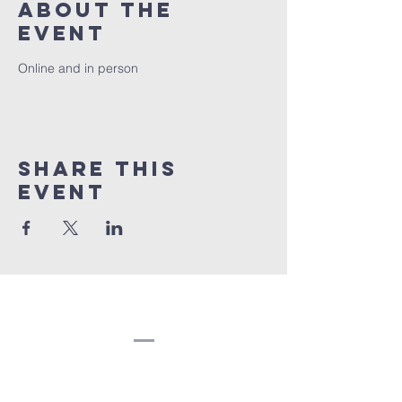
About the
event
Online and in person
Share this
event
Congregation
Beth EL
(207) 945-4578
info@bethelbangor.org