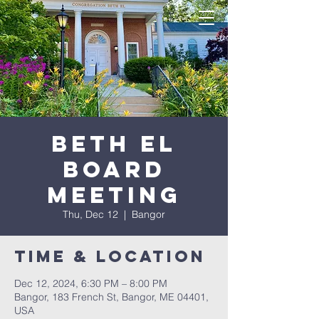
Beth El
Board
Meeting
Thu, Dec 12
  |  
Bangor
Time & Location
Dec 12, 2024, 6:30 PM – 8:00 PM
Bangor, 183 French St, Bangor, ME 04401,
USA