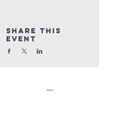
Share this
event
Congregation
Beth EL
(207) 945-4578
info@bethelbangor.org
183 French St.
Bangor, ME 04401