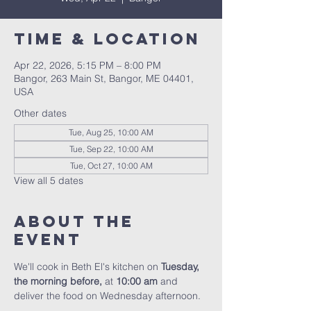
Time & Location
Apr 22, 2026, 5:15 PM – 8:00 PM
Bangor, 263 Main St, Bangor, ME 04401,
USA
Other dates
Tue, Aug 25, 10:00 AM
Tue, Sep 22, 10:00 AM
Tue, Oct 27, 10:00 AM
View all 5 dates
About the
event
We'll cook in Beth El's kitchen on 
Tuesday, 
the morning before, 
at 
10:00 am
 and 
deliver the food on Wednesday afternoon.