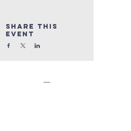
Share this
event
Congregation
Beth EL
(207) 945-4578
info@bethelbangor.org
183 French St.
Bangor, ME 04401