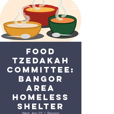
Food
Tzedakah
Committee:
Bangor
Area
Homeless
Shelter
Wed, Apr 22
  |  
Bangor