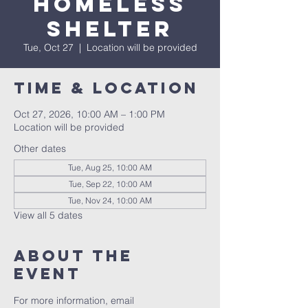
Homeless
Shelter
Tue, Oct 27
  |  
Location will be provided
Time & Location
Oct 27, 2026, 10:00 AM – 1:00 PM
Location will be provided
Other dates
Tue, Aug 25, 10:00 AM
Tue, Sep 22, 10:00 AM
Tue, Nov 24, 10:00 AM
View all 5 dates
About the
event
For more information, email 