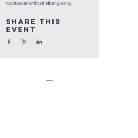
foodtzedakah@bethelbangor.org
.
Share this
event
Congregation
Beth EL
(207) 945-4578
info@bethelbangor.org
183 French St.
Bangor, ME 04401