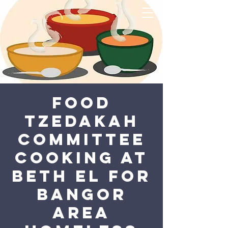
Food
Tzedakah
Committee
Cooking at
Beth El for
Bangor
Area