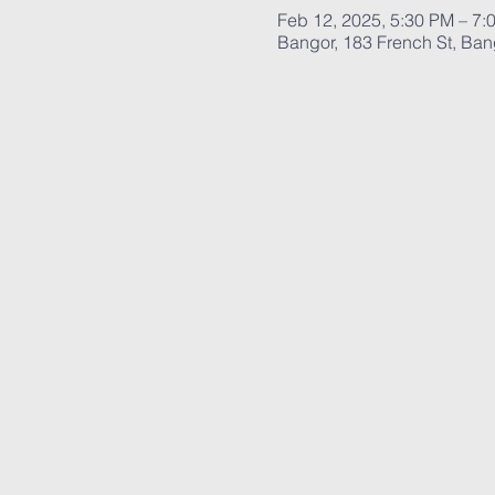
Feb 12, 2025, 5:30 PM – 7:
Bangor, 183 French St, Ba