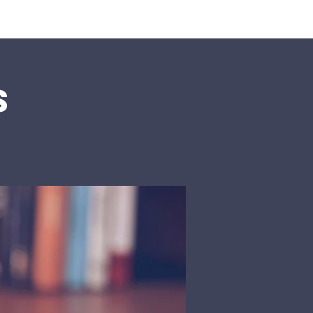
rship
Donate
s