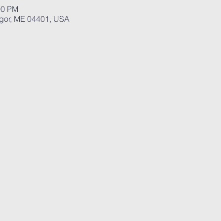
00 PM
ngor, ME 04401, USA