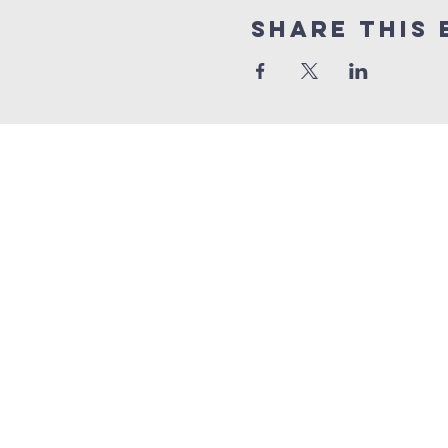
Share this 