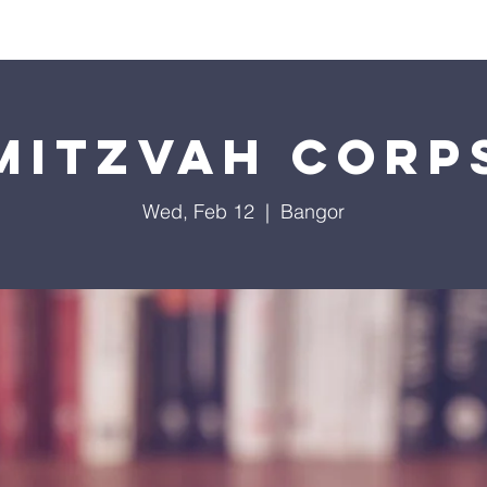
Worship
Education
Calendar
Library
Membe
Mitzvah Corp
Wed, Feb 12
  |  
Bangor