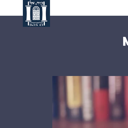
Home
About Us