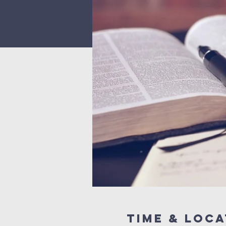
Time & Loca