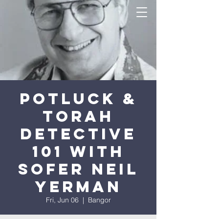
Potluck &
Torah
Detective
101 with
Sofer Neil
Yerman
Fri, Jun 06
  |  
Bangor