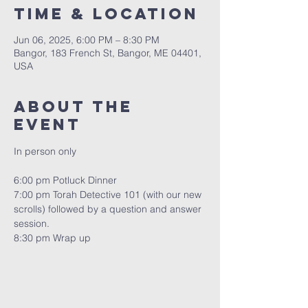
Time & Location
Jun 06, 2025, 6:00 PM – 8:30 PM
Bangor, 183 French St, Bangor, ME 04401,
USA
About the
event
In person only
6:00 pm Potluck Dinner
7:00 pm Torah Detective 101 (with our new 
scrolls) followed by a question and answer 
session.
8:30 pm Wrap up