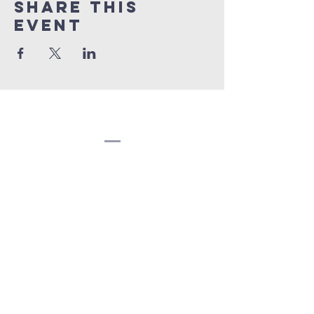
Share this
event
Congregation
Beth EL
(207) 945-4578
info@bethelbangor.org
183 French St.
Bangor, ME 04401
©2024
Congregation Beth El.