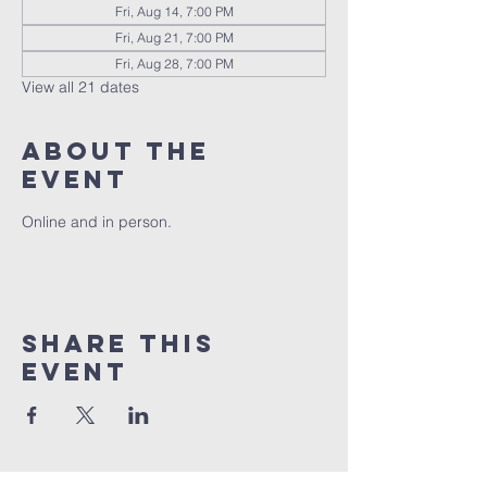
Fri, Aug 14, 7:00 PM
Fri, Aug 21, 7:00 PM
Fri, Aug 28, 7:00 PM
View all 21 dates
About the
event
Online and in person.
Share this
event