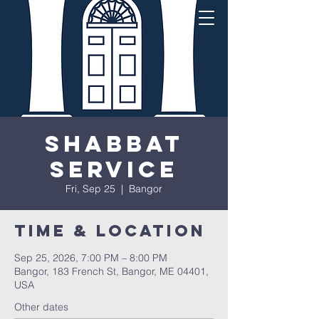
Shabbat
Service
Fri, Sep 25
  |  
Bangor
Time & Location
Sep 25, 2026, 7:00 PM – 8:00 PM
Bangor, 183 French St, Bangor, ME 04401,
USA
Other dates