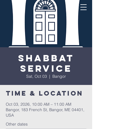
Shabbat
Service
Sat, Oct 03
  |  
Bangor
Time & Location
Oct 03, 2026, 10:00 AM – 11:00 AM
Bangor, 183 French St, Bangor, ME 04401,
USA
Other dates