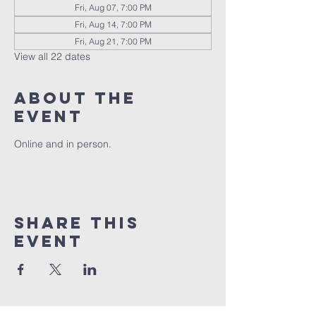
Fri, Aug 07, 7:00 PM
Fri, Aug 14, 7:00 PM
Fri, Aug 21, 7:00 PM
View all 22 dates
About the
event
Online and in person.
Share this
event