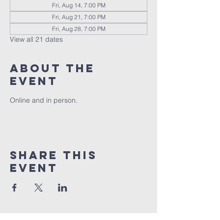
Fri, Aug 14, 7:00 PM
Fri, Aug 21, 7:00 PM
Fri, Aug 28, 7:00 PM
View all 21 dates
About the
event
Online and in person.
Share this
event