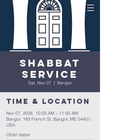
Shabbat
Service
Sat, Nov 07
  |  
Bangor
Time & Location
Nov 07, 2026, 10:00 AM – 11:00 AM
Bangor, 183 French St, Bangor, ME 04401,
USA
Other dates