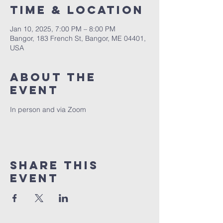
Time & Location
Jan 10, 2025, 7:00 PM – 8:00 PM
Bangor, 183 French St, Bangor, ME 04401,
USA
About the
event
In person and via Zoom
Share this
event