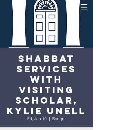
Shabbat
Services
with
visiting
scholar,
Kylie Unell
Fri, Jan 10
  |  
Bangor