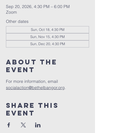
Sep 20, 2026, 4:30 PM – 6:00 PM
Zoom
Other dates
Sun, Oct 18, 4:30 PM
Sun, Nov 15, 4:30 PM
Sun, Dec 20, 4:30 PM
About the
event
For more information, email 
socialaction@bethelbangor.org
.
Share this
event