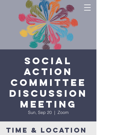
Social
Action
Committee
Discussion
Meeting
Sun, Sep 20
  |  
Zoom
Time & Location