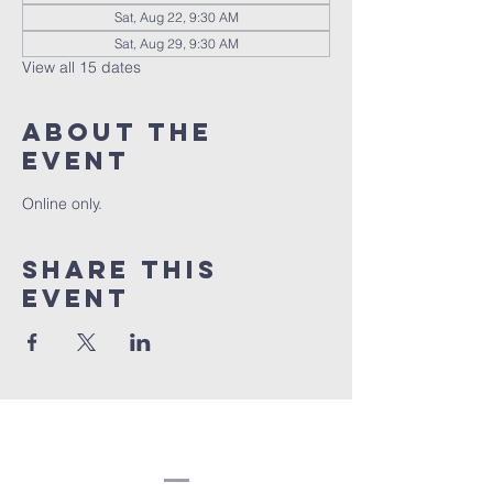
Sat, Aug 22, 9:30 AM
Sat, Aug 29, 9:30 AM
View all 15 dates
About the
event
Online only.
Share this
event
Congregation
Beth EL