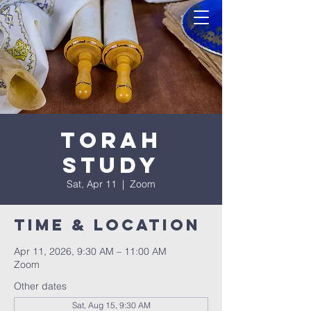
Torah
Study
Sat, Apr 11
  |  
Zoom
Time & Location
Apr 11, 2026, 9:30 AM – 11:00 AM
Zoom
Other dates
Sat, Aug 15, 9:30 AM